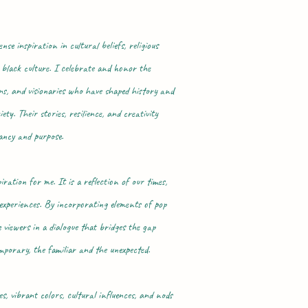
e inspiration in cultural beliefs, religious
 black culture. I celebrate and honor the
ans, and visionaries who have shaped history and
ty. Their stories, resilience, and creativity
ancy and purpose.
ation for me. It is a reflection of our times,
 experiences. By incorporating elements of pop
 viewers in a dialogue that bridges the gap
porary, the familiar and the unexpected.
, vibrant colors, cultural influences, and nods