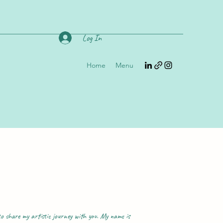
Log In
Home
Menu
o share my artistic journey with you. My name is