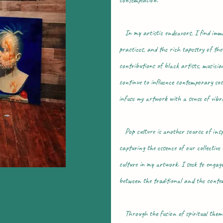
contemplation.
In my artistic endeavors, I find immens
practices, and the rich tapestry of the
contributions of black artists, musici
continue to influence contemporary socie
infuse my artwork with a sense of vibr
Pop culture is another source of inspir
capturing the essence of our collective
culture in my artwork. I seek to engage
between the traditional and the contem
Through the fusion of spiritual themes