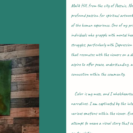
Malik Hill, from the city of Passaic, Ne
profound passion for spiritual artwork
of the human experience. One of my prim
individuals who grapple with mental h
struggles, particularly with Depressio
that resonates with the viewers on a d
aspire to offer peace, understanding, 
connection within the community.
Color is my muse, and I wholehearted
narratives. I am captivated by the inte
various emotions within the viewer. Eve
attempt to weave a visual story that ca