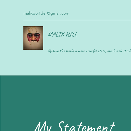
malikboi1der@gmail.com
MALIK HILL
Making the world a more colorful place, one brush strok
My Statement