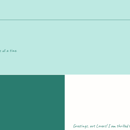
e at a time.
Greetings, art Lovers! I am thrilled t