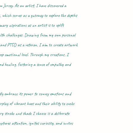
w Jersey. As an artist, I have discovered a
, which serves as a gateway to explore the depths
ary aspirations as an artist is to uplift
ealth challenges. Drawing from my own personal
n and PTSD as a veteran, I aim to create artwork
eep emotional level. Through my creations, I
and healing, fostering a sense of empathy and
ly embrace its power to convey emotions and
rplay of vibrant hues and their ability to evoke
ry stroke and shade I choose is a deliberate
ptures attention, ignites curiosity, and invites