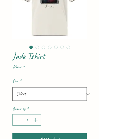
Jade Tshirt
Price
$50.00
Size
*
Quantity
*