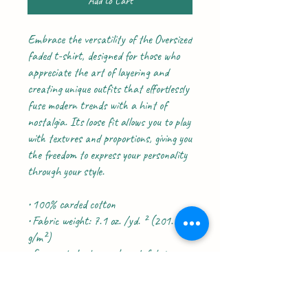
Add to Cart
Embrace the versatility of the Oversized 
faded t-shirt, designed for those who 
appreciate the art of layering and 
creating unique outfits that effortlessly 
fuse modern trends with a hint of 
nostalgia. Its loose fit allows you to play 
with textures and proportions, giving you 
the freedom to express your personality 
through your style.
• 100% carded cotton
• Fabric weight: 7.1 oz. /yd. ² (201.28 
g/m²)
• Garment-dyed, pre-shrunk fabric
• Boxy, oversized fit
• Dropped shoulders
• Wide neck ribbing