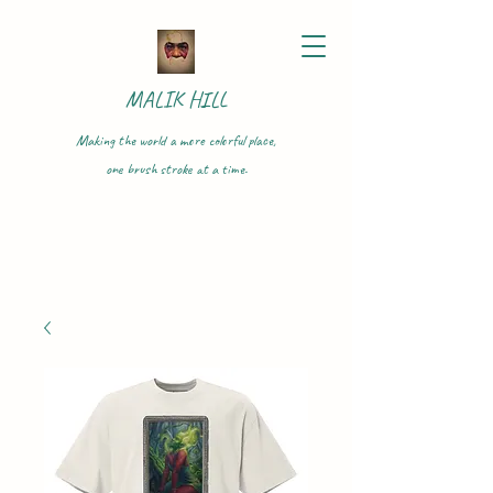
MALIK HILL
Making the world a more colorful place,
one brush stroke at a time.