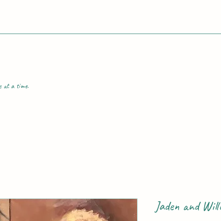
e at a time.
Jaden and Will