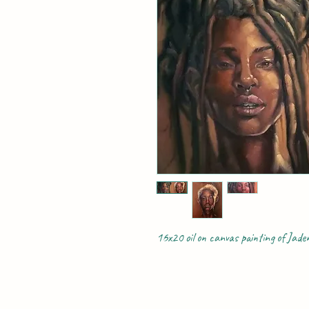
16x20 oil on canvas painting of Jad