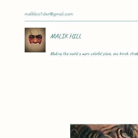
malikboi1der@gmail.com
MALIK HILL
Making the world a more colorful place, one brush strok