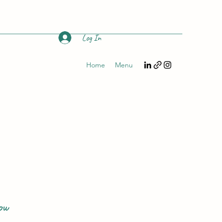
Log In
Home
Menu
ow